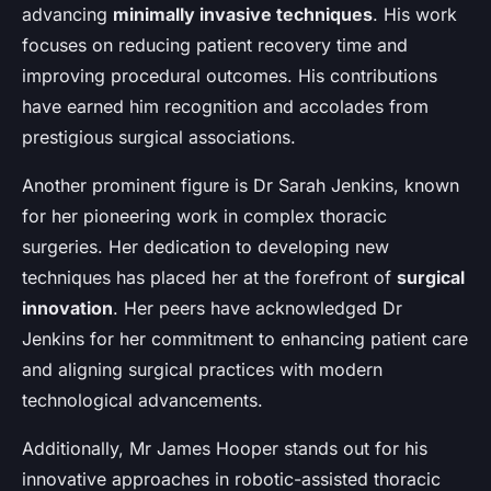
advancing
minimally invasive techniques
. His work
focuses on reducing patient recovery time and
improving procedural outcomes. His contributions
have earned him recognition and accolades from
prestigious surgical associations.
Another prominent figure is Dr Sarah Jenkins, known
for her pioneering work in complex thoracic
surgeries. Her dedication to developing new
techniques has placed her at the forefront of
surgical
innovation
. Her peers have acknowledged Dr
Jenkins for her commitment to enhancing patient care
and aligning surgical practices with modern
technological advancements.
Additionally, Mr James Hooper stands out for his
innovative approaches in robotic-assisted thoracic