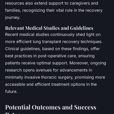
resources also extend support to caregivers and
families, recognizing their vital role in the recovery
journey.
Relevant Medical Studies and Guidelines
Recent medical studies continuously shed light on
more efficient lung transplant recovery techniques.
Clinical guidelines, based on these findings, offer
best practices in post-operative care, ensuring
patients receive optimal support. Moreover, ongoing
research opens avenues for advancements in
minimally invasive thoracic surgery, promising more
accessible and efficient treatment options in the
future.
Potential Outcomes and Success