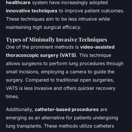
healthcare
system have increasingly adopted
innovative techniques
to improve patient outcomes.
These techniques aim to be less intrusive while
maintaining high surgical efficacy.
Types of Minimally Invasive Techniques
One of the prominent methods is
video-assisted
thoracoscopic surgery (VATS)
. This technique
allows surgeons to perform lung procedures through
small incisions, employing a camera to guide the
surgery. Compared to traditional open surgeries,
VATS is less invasive and offers quicker recovery
times.
Additionally,
catheter-based procedures
are
emerging as an alternative for patients undergoing
lung transplants. These methods utilize catheters