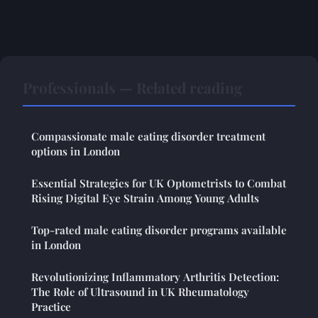
Professionals — Related reading
Compassionate male eating disorder treatment
options in London
Essential Strategies for UK Optometrists to Combat
Rising Digital Eye Strain Among Young Adults
Top-rated male eating disorder programs available
in London
Revolutionizing Inflammatory Arthritis Detection:
The Role of Ultrasound in UK Rheumatology
Practice