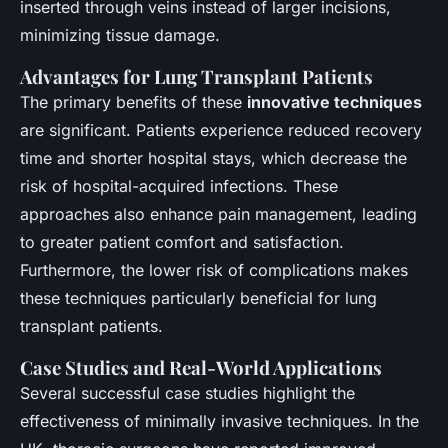
inserted through veins instead of larger incisions,
minimizing tissue damage.
Advantages for Lung Transplant Patients
The primary benefits of these
innovative techniques
are significant. Patients experience reduced recovery
time and shorter hospital stays, which decrease the
risk of hospital-acquired infections. These
approaches also enhance pain management, leading
to greater patient comfort and satisfaction.
Furthermore, the lower risk of complications makes
these techniques particularly beneficial for lung
transplant patients.
Case Studies and Real-World Applications
Several successful case studies highlight the
effectiveness of minimally invasive techniques. In the