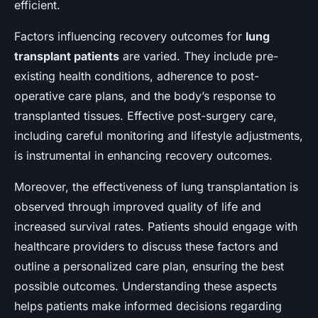
efficient.
Factors influencing recovery outcomes for
lung
transplant patients
are varied. They include pre-
existing health conditions, adherence to post-
operative care plans, and the body’s response to
transplanted tissues. Effective post-surgery care,
including careful monitoring and lifestyle adjustments,
is instrumental in enhancing recovery outcomes.
Moreover, the effectiveness of lung transplantation is
observed through improved quality of life and
increased survival rates. Patients should engage with
healthcare providers to discuss these factors and
outline a personalized care plan, ensuring the best
possible outcomes. Understanding these aspects
helps patients make informed decisions regarding