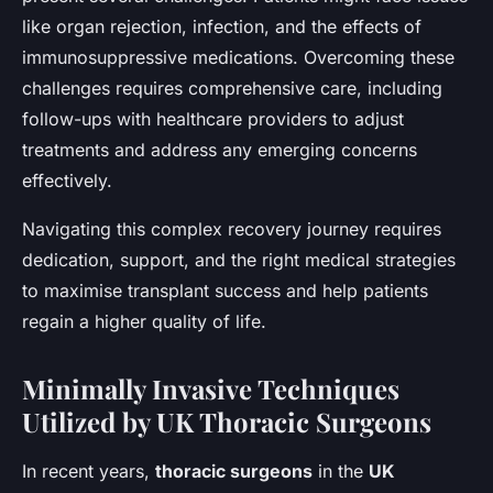
like organ rejection, infection, and the effects of
immunosuppressive medications. Overcoming these
challenges requires comprehensive care, including
follow-ups with healthcare providers to adjust
treatments and address any emerging concerns
effectively.
Navigating this complex recovery journey requires
dedication, support, and the right medical strategies
to maximise transplant success and help patients
regain a higher quality of life.
Minimally Invasive Techniques
Utilized by UK Thoracic Surgeons
In recent years,
thoracic surgeons
in the
UK