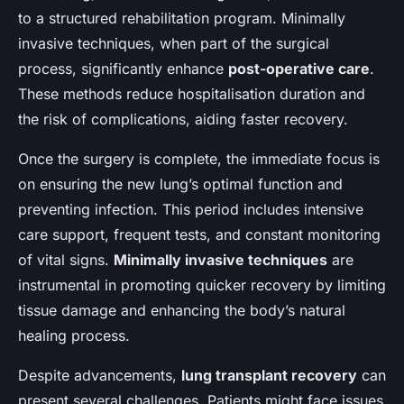
Adam
•
November 26, 2024
•
5 min de lecture
to a structured rehabilitation program. Minimally
invasive techniques, when part of the surgical
process, significantly enhance
post-operative care
.
These methods reduce hospitalisation duration and
the risk of complications, aiding faster recovery.
Once the surgery is complete, the immediate focus is
on ensuring the new lung’s optimal function and
preventing infection. This period includes intensive
care support, frequent tests, and constant monitoring
of vital signs.
Minimally invasive techniques
are
instrumental in promoting quicker recovery by limiting
tissue damage and enhancing the body’s natural
healing process.
Despite advancements,
lung transplant recovery
can
present several challenges. Patients might face issues