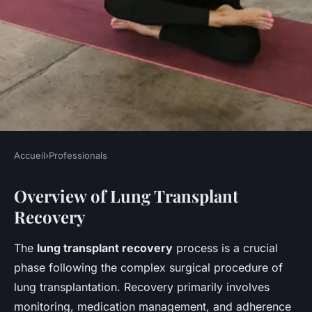
Accueil
›
Professionals
PROFESSIONALS
Overview of Lung Transplant
Boosting Recovery for Lung
Recovery
Transplant Patients:
Innovative Minimally Invasive
The
lung transplant recovery
process is a crucial
Techniques by UK Thoracic
phase following the complex surgical procedure of
Surgeons
lung transplantation. Recovery primarily involves
monitoring, medication management, and adherence