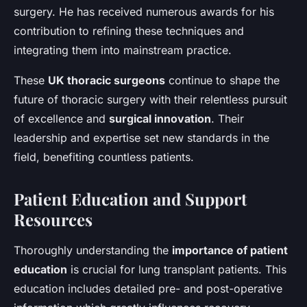
surgery. He has received numerous awards for his
contribution to refining these techniques and
integrating them into mainstream practice.
These
UK thoracic surgeons
continue to shape the
future of thoracic surgery with their relentless pursuit
of excellence and
surgical innovation
. Their
leadership and expertise set new standards in the
field, benefiting countless patients.
Patient Education and Support
Resources
Thoroughly understanding the
importance of patient
education
is crucial for lung transplant patients. This
education includes detailed pre- and post-operative