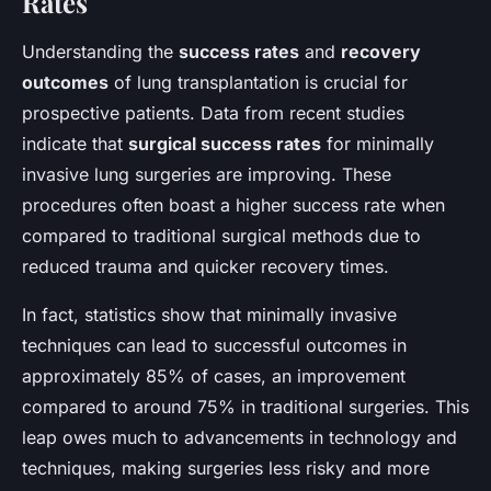
Rates
Understanding the
success rates
and
recovery
outcomes
of lung transplantation is crucial for
prospective patients. Data from recent studies
indicate that
surgical success rates
for minimally
invasive lung surgeries are improving. These
procedures often boast a higher success rate when
compared to traditional surgical methods due to
reduced trauma and quicker recovery times.
In fact, statistics show that minimally invasive
techniques can lead to successful outcomes in
approximately 85% of cases, an improvement
compared to around 75% in traditional surgeries. This
leap owes much to advancements in technology and
techniques, making surgeries less risky and more