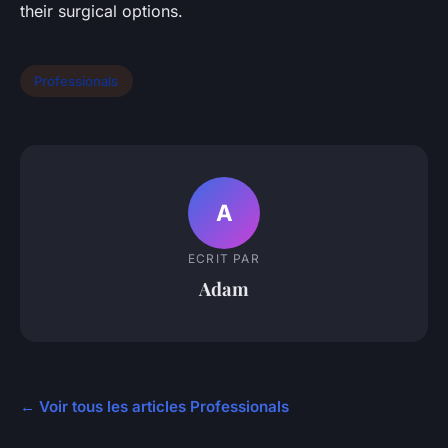
their surgical options.
Professionals
A
ECRIT PAR
Adam
← Voir tous les articles Professionals