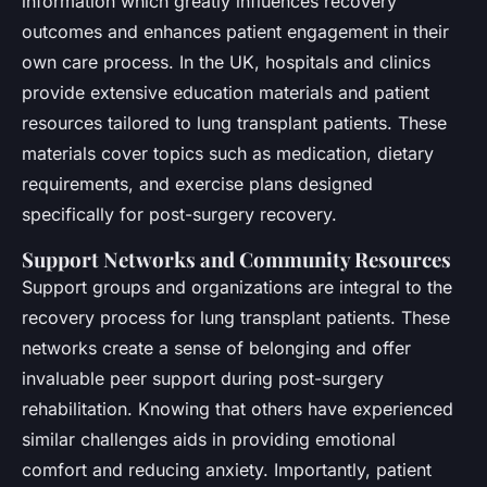
information which greatly influences recovery
outcomes and enhances patient engagement in their
own care process. In the UK, hospitals and clinics
provide extensive education materials and patient
resources tailored to lung transplant patients. These
materials cover topics such as medication, dietary
requirements, and exercise plans designed
specifically for post-surgery recovery.
Support Networks and Community Resources
Support groups and organizations are integral to the
recovery process for lung transplant patients. These
networks create a sense of belonging and offer
invaluable peer support during post-surgery
rehabilitation. Knowing that others have experienced
similar challenges aids in providing emotional
comfort and reducing anxiety. Importantly, patient