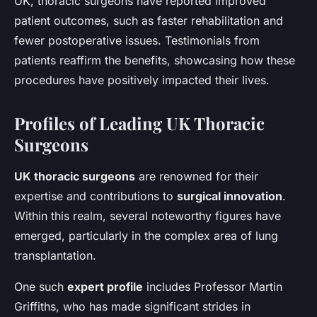
UK, thoracic surgeons have reported improved
patient outcomes, such as faster rehabilitation and
fewer postoperative issues. Testimonials from
patients reaffirm the benefits, showcasing how these
procedures have positively impacted their lives.
Profiles of Leading UK Thoracic
Surgeons
UK thoracic surgeons
are renowned for their
expertise and contributions to
surgical innovation
.
Within this realm, several noteworthy figures have
emerged, particularly in the complex area of lung
transplantation.
One such
expert profile
includes Professor Martin
Griffiths, who has made significant strides in