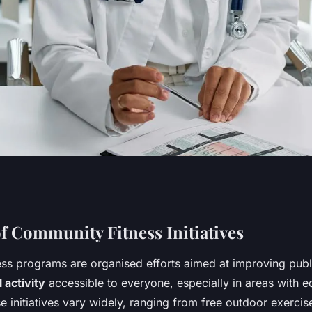
uence of Community
f Community Fitness Initiatives
ss programs are organised efforts aimed at improving publ
on Public Health in
 activity
accessible to everyone, especially in areas with 
se initiatives vary widely, ranging from free outdoor exercis