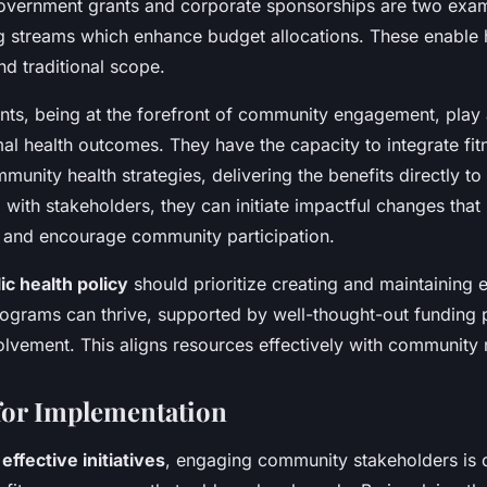
 Government grants and corporate sponsorships are two exa
ng streams which enhance budget allocations. These enable
d traditional scope.
s, being at the forefront of community engagement, play a 
imal health outcomes. They have the capacity to integrate f
munity health strategies, delivering the benefits directly to 
 with stakeholders, they can initiate impactful changes that
l and encourage community participation.
ic health policy
should prioritize creating and maintaining
rograms can thrive, supported by well-thought-out funding 
lvement. This aligns resources effectively with community
 for Implementation
g
effective initiatives
, engaging community stakeholders is c