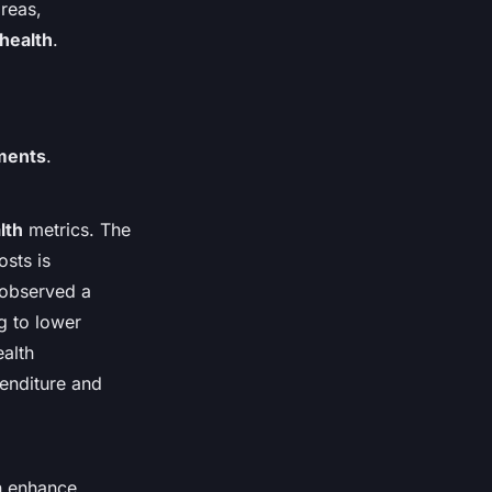
reas,
 health
.
ments
.
lth
metrics. The
osts is
s observed a
ng to lower
ealth
penditure and
an enhance