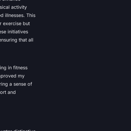
ical activity
d illnesses. This
 exercise but
e initiatives
nsuring that all
ng in fitness
improved my
ring a sense of
ort and