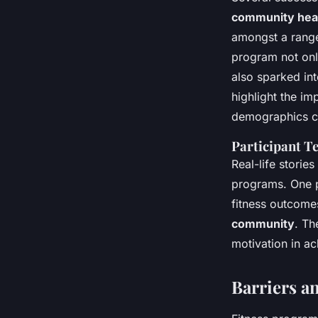
community hea
amongst a range 
program not onl
also sparked int
highlight the im
demographics ca
Participant T
Real-life storie
programs. One p
fitness outcome
community
. Th
motivation in ac
Barriers an