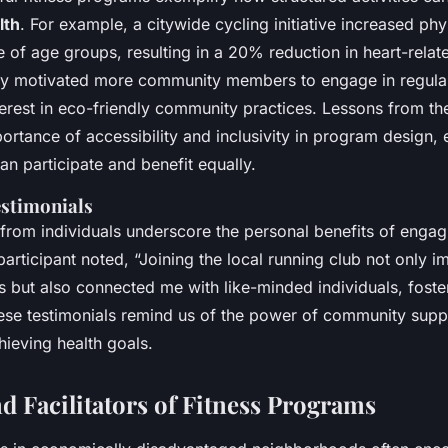
lth
. For example, a citywide cycling initiative increased phys
of age groups, resulting in a 20% reduction in heart-relate
y motivated more community members to engage in regular
erest in eco-friendly community practices. Lessons from thes
portance of accessibility and inclusivity in program design, e
n participate and benefit equally.
estimonials
s from individuals underscore the personal benefits of engagi
articipant noted, “Joining the local running club not only 
s but also connected me with like-minded individuals, foste
ese testimonials remind us of the power of community supp
hieving health goals.
d Facilitators of Fitness Programs