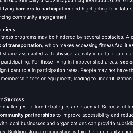
s in economically disadvantaged neighborhoods often encou
tifying
barriers to participation
and highlighting facilitators
hancing community engagement.
rriers
 fitness programs may be hindered by several obstacles. A p
k of transportation
, which makes accessing fitness facilitie
 stigma associated with physical activity in certain commun
 participating. For those living in impoverished areas,
soci
ignificant role in participation rates. People may not have th
 membership fees or equipment, leading to underutilization 
or Success
 challenges, tailored strategies are essential. Successful f
ommunity partnerships
to improve accessibility and reduc
with local businesses and organizations can provide subsidi
ties. Building strong relationships within the community enc