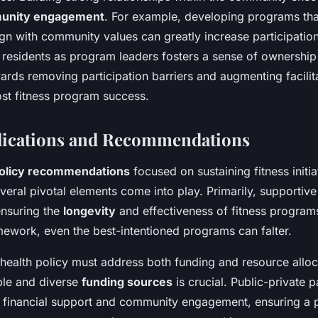
unity engagement
. For example, developing programs that
ign with community values can greatly increase participation
 residents as program leaders fosters a sense of ownership
rds removing participation barriers and augmenting facilit
ost fitness program success.
lications and Recommendations
olicy recommendations
focused on sustaining fitness initia
eral pivotal elements come into play. Primarily, supportive 
ensuring the
longevity
and effectiveness of fitness program
mework, even the best-intentioned programs can falter.
 health policy must address both funding and resource alloc
able and diverse
funding sources
is crucial. Public-private 
al financial support and community engagement, ensuring a 