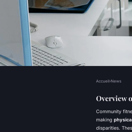
Accueil
›
News
NEWS
Exploring the Infl
Overview o
Community fitne
Fitness Initiatives 
making
physical
disparities. The