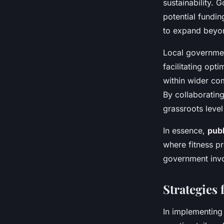
sustainability.
potential fundi
to expand beyon
Local government
facilitating opt
within wider com
By collaborating
grassroots leve
In essence,
publ
where fitness p
government invo
Strategies
In implementin