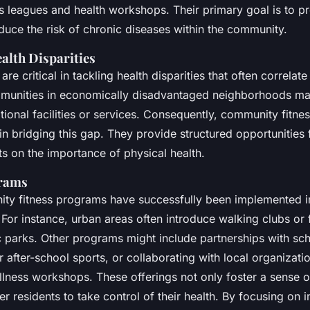
vantaged
s leagues and health workshops. Their primary goal is to p
educe the risk of chronic diseases within the community.
alth Disparities
 are critical in tackling health disparities that often correla
mmunities in economically disadvantaged neighborhoods ma
ational facilities or services. Consequently, community fitn
e in bridging this gap. They provide structured opportunities
s on the importance of physical health.
grams
ty fitness programs have successfully been implemented i
or instance, urban areas often introduce walking clubs or f
c parks. Other programs might include partnerships with scho
for after-school sports, or collaborating with local organizati
ellness workshops. These offerings not only foster a sense
 residents to take control of their health. By focusing on i