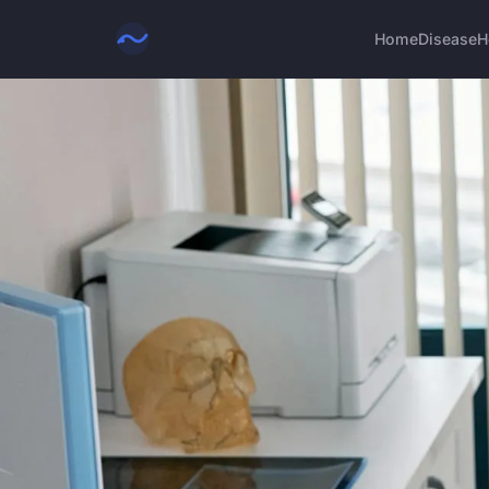
Home
Disease
H