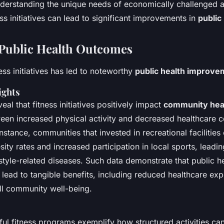
understanding the unique needs of economically challenged a
s initiatives can lead to significant improvements in
public
Public Health Outcomes
ess initiatives has led to noteworthy
public health improve
ights
veal that fitness initiatives positively impact
community hea
een increased physical activity and decreased healthcare c
 instance, communities that invested in recreational facilitie
sity rates and increased participation in local sports, leadi
estyle-related diseases. Such data demonstrate that public h
lead to tangible benefits, including reduced healthcare ex
l community well-being.
ful fitness programs exemplify how structured activities c