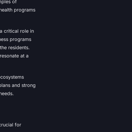
mples of
 health programs
critical role in
itness programs
the residents.
 resonate at a
 ecosystems
plans and strong
 needs.
rucial for