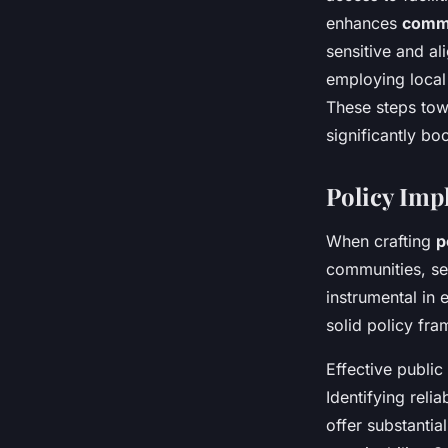
enhances
comm
sensitive and al
employing local
These steps towa
significantly bo
Policy Imp
When crafting
p
communities, sev
instrumental in 
solid policy fra
Effective public
Identifying reli
offer substanti