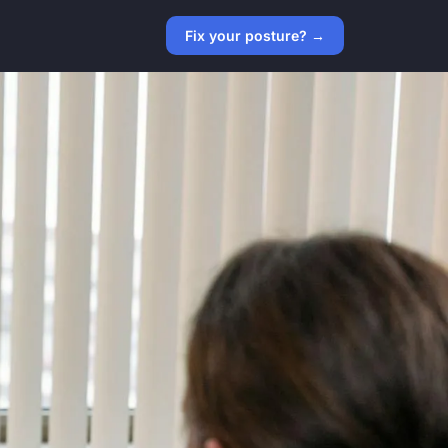
Fix your posture? →