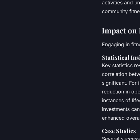
activities and 
community fitnes
Impact on 
Engaging in fitn
Statistical Ins
Key statistics re
correlation betw
significant. For
reduction in obe
instances of lif
investments can 
enhanced overal
Case Studies
Several success