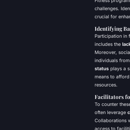
Fitness program
challenges. Iden
crucial for en
Identifying Ba
Participation in
includes the
lac
Moreover, social
individuals from
status
plays a s
means to afford
resources.
Facilitators f
To counter these
often leverage
c
Collaborations 
access to facili