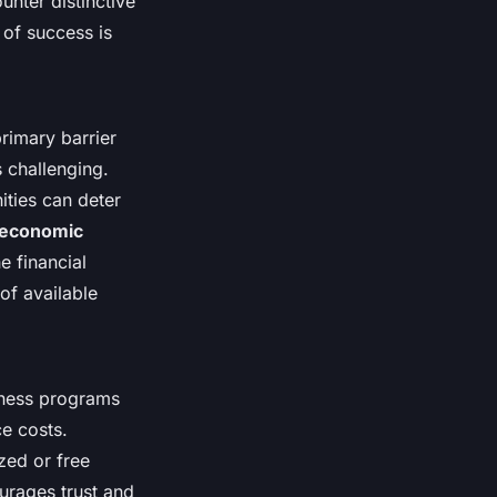
nter distinctive
 of success is
rimary barrier
s challenging.
ities can deter
oeconomic
e financial
of available
itness programs
e costs.
zed or free
ourages trust and