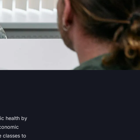
ic health by
economic
e classes to