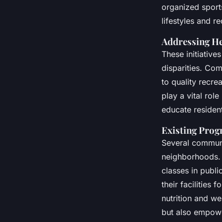
Economically Disad
organized sport
Neighborhoods
lifestyles and r
Addressing He
These initiatives
Adam
•
November 26, 2024
•
5 min de lecture
disparities. Co
to quality recre
play a vital rol
educate resident
Existing Pro
Several communi
neighborhoods. F
classes in publi
their facilities 
nutrition and w
but also empower