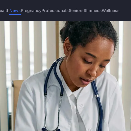
ealth
News
Pregnancy
Professionals
Seniors
Slimness
Wellness