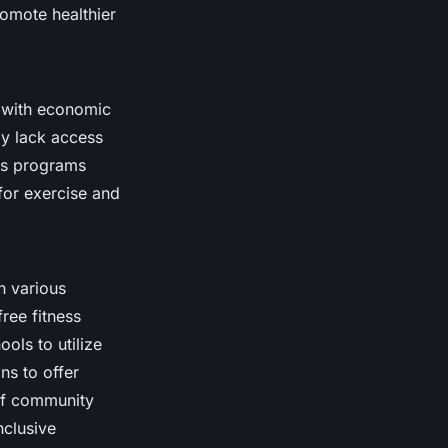
romote healthier
te with economic
y lack access
ess programs
 for exercise and
n various
ree fitness
ols to utilize
ons to offer
 of community
nclusive