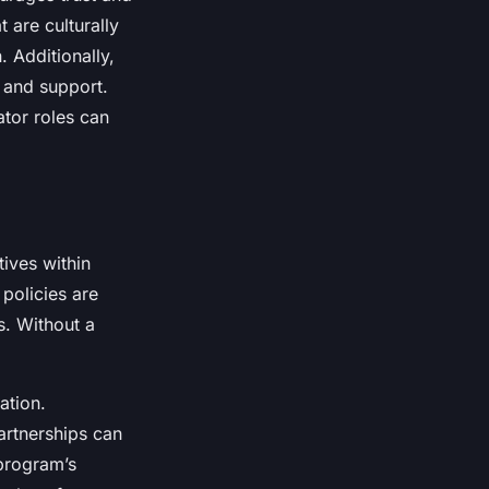
 are culturally
. Additionally,
 and support.
ator roles can
tives within
policies are
s. Without a
ation.
partnerships can
program’s