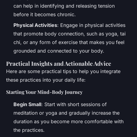
can help in identifying and releasing tension
before it becomes chronic.
Physical Activities
: Engage in physical activities
that promote body connection, such as yoga, tai
chi, or any form of exercise that makes you feel
grounded and connected to your body.
Practical Insights and Actionable Advice
Here are some practical tips to help you integrate
these practices into your daily life:
Starting Your Mind-Body Journey
Begin Small
: Start with short sessions of
meditation or yoga and gradually increase the
duration as you become more comfortable with
the practices.