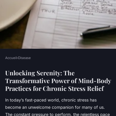
Accueil
›
Disease
DISEASE
Unlocking Serenity: The
Unlocking Serenity: The
Transformative Power of Mind-Body
Transformative Power of
Practices for Chronic Stress Relief
Mind-Body Practices for
Chronic Stress Relief
In today’s fast-paced world, chronic stress has
become an unwelcome companion for many of us.
Adam
•
November 26, 2024
•
8 min de lecture
The constant pressure to perform, the relentless pace