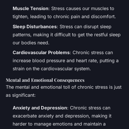
Muscle Tension
: Stress causes our muscles to
tighten, leading to chronic pain and discomfort.
Sleep Disturbances
: Stress can disrupt sleep
patterns, making it difficult to get the restful sleep
our bodies need.
Cardiovascular Problems
: Chronic stress can
increase blood pressure and heart rate, putting a
strain on the cardiovascular system.
Mental and Emotional Consequences
The mental and emotional toll of chronic stress is just
as significant:
Anxiety and Depression
: Chronic stress can
exacerbate anxiety and depression, making it
harder to manage emotions and maintain a