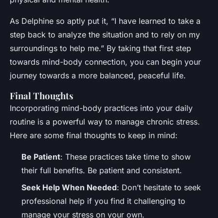
As Delphine so aptly put it, “I have learned to take a
step back to analyze the situation and to rely on my
surroundings to help me.” By taking that first step
towards mind-body connection, you can begin your
journey towards a more balanced, peaceful life.
Final Thoughts
Incorporating mind-body practices into your daily
routine is a powerful way to manage chronic stress.
Here are some final thoughts to keep in mind:
Be Patient
: These practices take time to show
their full benefits. Be patient and consistent.
Seek Help When Needed
: Don’t hesitate to seek
professional help if you find it challenging to
manage your stress on your own.