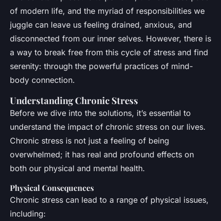
of modern life, and the myriad of responsibilities we
juggle can leave us feeling drained, anxious, and
disconnected from our inner selves. However, there is
a way to break free from this cycle of stress and find
serenity: through the powerful practices of mind-
body connection.
Understanding Chronic Stress
Before we dive into the solutions, it’s essential to
understand the impact of chronic stress on our lives.
Chronic stress is not just a feeling of being
overwhelmed; it has real and profound effects on
both our physical and mental health.
Physical Consequences
Chronic stress can lead to a range of physical issues,
including: