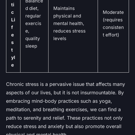
Balance
ti
d diet,
Maintains
c
Moderate
regular
physical and
Li
(requires
exercis
mental health,
f
consisten
e,
reduces stress
e
t effort)
quality
levels
s
sleep
t
yl
e
Chronic stress is a pervasive issue that affects many
aspects of our lives, but it is not insurmountable. By
embracing mind-body practices such as yoga,
meditation, and breathing exercises, we can find a
path to serenity and relief. These practices not only
reduce stress and anxiety but also promote overall
physical and mental health.