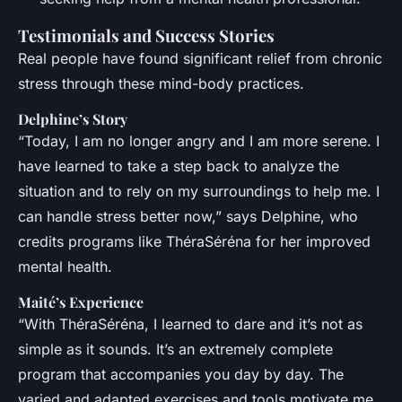
Testimonials and Success Stories
Real people have found significant relief from chronic
stress through these mind-body practices.
Delphine’s Story
“Today, I am no longer angry and I am more serene. I
have learned to take a step back to analyze the
situation and to rely on my surroundings to help me. I
can handle stress better now,” says Delphine, who
credits programs like ThéraSéréna for her improved
mental health.
Maité’s Experience
“With ThéraSéréna, I learned to dare and it’s not as
simple as it sounds. It’s an extremely complete
program that accompanies you day by day. The
varied and adapted exercises and tools motivate me