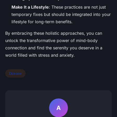
Make It a Lifestyle
: These practices are not just
temporary fixes but should be integrated into your
lifestyle for long-term benefits.
By embracing these holistic approaches, you can
unlock the transformative power of mind-body
connection and find the serenity you deserve in a
world filled with stress and anxiety.
Disease
A