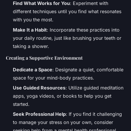
Find What Works for You
: Experiment with
different techniques until you find what resonates
with you the most.
Make It a Habit
: Incorporate these practices into
your daily routine, just like brushing your teeth or
taking a shower.
Creating a Supportive Environment
Dedicate a Space
: Designate a quiet, comfortable
space for your mind-body practices.
Use Guided Resources
: Utilize guided meditation
apps, yoga videos, or books to help you get
started.
Seek Professional Help
: If you find it challenging
to manage your stress on your own, consider
seeking help from a mental health professional.