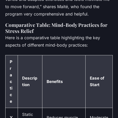
to move forward,” shares Maité, who found the
program very comprehensive and helpful.
Comparative Table: Mind-Body Practices for
Stress Relief
Here is a comparative table highlighting the key
aspects of different mind-body practices:
P
r
a
Descrip
Ease of
c
Benefits
tion
Start
ti
c
e
Static
Y
Reduces muscle
Moderate