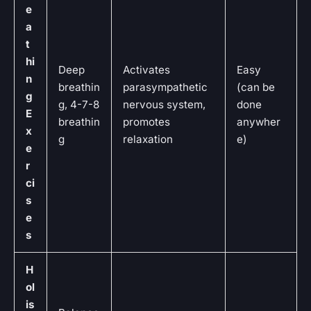
e
a
t
hi
Deep
Activates
Easy
n
breathin
parasympathetic
(can be
g
g, 4-7-8
nervous system,
done
E
breathin
promotes
anywher
x
g
relaxation
e)
e
r
ci
s
e
s
H
ol
is