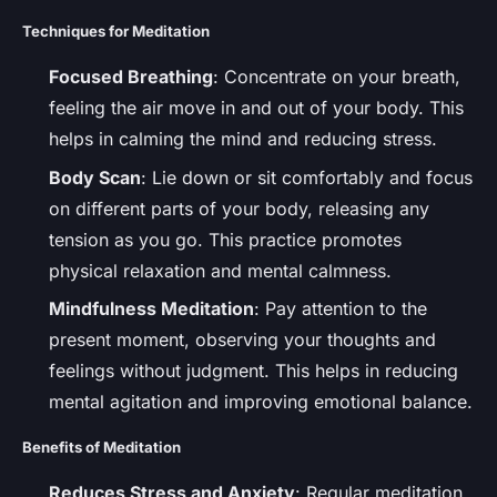
Techniques for Meditation
Focused Breathing
: Concentrate on your breath,
feeling the air move in and out of your body. This
helps in calming the mind and reducing stress.
Body Scan
: Lie down or sit comfortably and focus
on different parts of your body, releasing any
tension as you go. This practice promotes
physical relaxation and mental calmness.
Mindfulness Meditation
: Pay attention to the
present moment, observing your thoughts and
feelings without judgment. This helps in reducing
mental agitation and improving emotional balance.
Benefits of Meditation
Reduces Stress and Anxiety
: Regular meditation