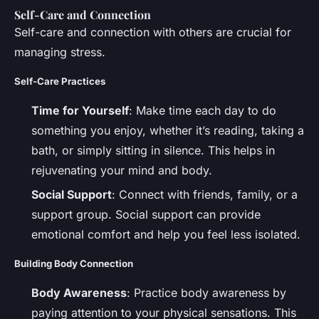
Self-Care and Connection
Self-care and connection with others are crucial for
managing stress.
Self-Care Practices
Time for Yourself
: Make time each day to do
something you enjoy, whether it’s reading, taking a
bath, or simply sitting in silence. This helps in
rejuvenating your mind and body.
Social Support
: Connect with friends, family, or a
support group. Social support can provide
emotional comfort and help you feel less isolated.
Building Body Connection
Body Awareness
: Practice body awareness by
paying attention to your physical sensations. This