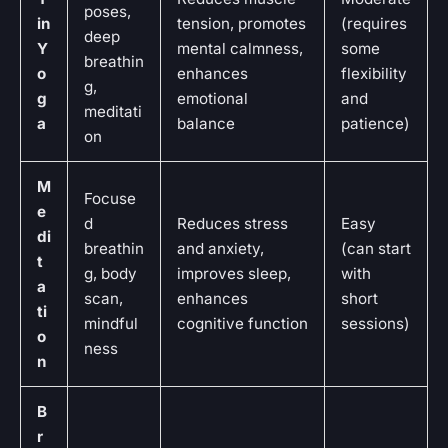
poses,
in
tension, promotes
(requires
deep
Y
mental calmness,
some
breathin
o
enhances
flexibility
g,
g
emotional
and
meditati
a
balance
patience)
on
M
Focuse
e
d
Reduces stress
Easy
di
breathin
and anxiety,
(can start
t
g, body
improves sleep,
with
a
scan,
enhances
short
ti
mindful
cognitive function
sessions)
o
ness
n
B
r