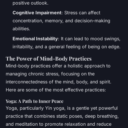
positive outlook.
Cognitive Impairment
: Stress can affect
concentration, memory, and decision-making
abilities.
Emotional Instability
: It can lead to mood swings,
irritability, and a general feeling of being on edge.
The Power of Mind-Body Practices
Mind-body practices offer a holistic approach to
managing chronic stress, focusing on the
interconnectedness of the mind, body, and spirit.
Here are some of the most effective practices:
Yoga: A Path to Inner Peace
Yoga, particularly Yin yoga, is a gentle yet powerful
practice that combines static poses, deep breathing,
and meditation to promote relaxation and reduce