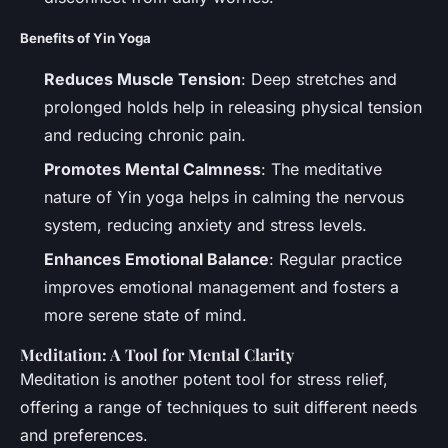
Benefits of Yin Yoga
Reduces Muscle Tension
: Deep stretches and
prolonged holds help in releasing physical tension
and reducing chronic pain.
Promotes Mental Calmness
: The meditative
nature of Yin yoga helps in calming the nervous
system, reducing anxiety and stress levels.
Enhances Emotional Balance
: Regular practice
improves emotional management and fosters a
more serene state of mind.
Meditation: A Tool for Mental Clarity
Meditation is another potent tool for stress relief,
offering a range of techniques to suit different needs
and preferences.