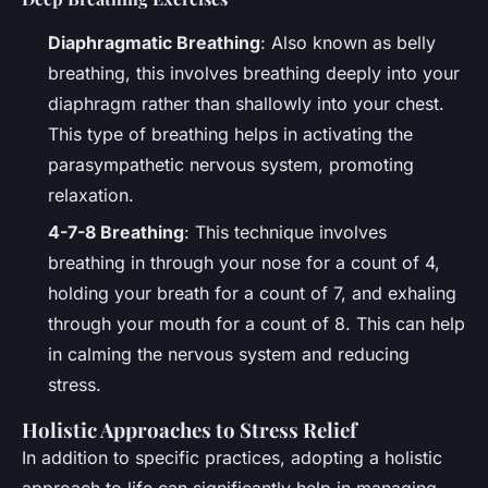
Diaphragmatic Breathing
: Also known as belly
breathing, this involves breathing deeply into your
diaphragm rather than shallowly into your chest.
This type of breathing helps in activating the
parasympathetic nervous system, promoting
relaxation.
4-7-8 Breathing
: This technique involves
breathing in through your nose for a count of 4,
holding your breath for a count of 7, and exhaling
through your mouth for a count of 8. This can help
in calming the nervous system and reducing
stress.
Holistic Approaches to Stress Relief
In addition to specific practices, adopting a holistic