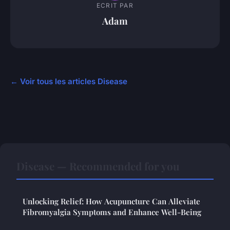
ECRIT PAR
Adam
← Voir tous les articles Disease
Disease — Recommended for you
Unlocking Relief: How Acupuncture Can Alleviate
Fibromyalgia Symptoms and Enhance Well-Being