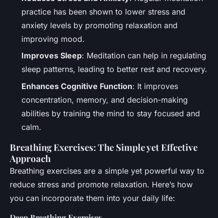
practice has been shown to lower stress and
anxiety levels by promoting relaxation and
improving mood.
Improves Sleep
: Meditation can help in regulating
sleep patterns, leading to better rest and recovery.
Enhances Cognitive Function
: It improves
concentration, memory, and decision-making
abilities by training the mind to stay focused and
calm.
Breathing Exercises: The Simple yet Effective
Approach
Breathing exercises are a simple yet powerful way to
reduce stress and promote relaxation. Here’s how
you can incorporate them into your daily life:
Deep Breathing Exercises