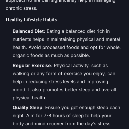
approach to life can significantly help in managing
chronic stress.
Healthy Lifestyle Habits
Balanced Diet
: Eating a balanced diet rich in
nutrients helps in maintaining physical and mental
health. Avoid processed foods and opt for whole,
organic foods as much as possible.
Regular Exercise
: Physical activity, such as
walking or any form of exercise you enjoy, can
help in reducing stress levels and improving
mood. It also promotes better sleep and overall
physical health.
Quality Sleep
: Ensure you get enough sleep each
night. Aim for 7-8 hours of sleep to help your
body and mind recover from the day’s stress.