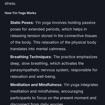
stress.
How Yin Yoga Works
Static Poses
: Yin yoga involves holding passive
poses for extended periods, which helps in
releasing tension stored in the connective tissues
of the body. This relaxation of the physical body
translates into mental calmness.
Breathing Techniques
: The practice emphasizes
deep, slow breathing, which activates the
parasympathetic nervous system, responsible for
relaxation and well-being.
Meditation and Mindfulness
: Yin yoga integrates
meditation and mindfulness, encouraging
participants to focus on the present moment and
disconnect from daily worries.